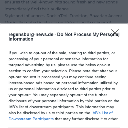
ensures that well-known hits sound fresh and new songs
immediately find their audience.
Style and Influences: Rock’n’Roll Tradition, Bavarian Accent
Musically rooted in classic rock’n’roll – with echoes of
Chuck Berry, Elvis Presley, and early rhythm and blues –
regensburg-news.de -
Do Not Process My Personal
Sigl crafts a modern German-language variant from guitar
Information
riffs, boogie piano figures, and straight backbeats. The
compositions focus on clear structural elements (verse,
If you wish to opt-out of the sale, sharing to third parties, or
pre-chorus, chorus), catchy riffs, and hooklines; the
processing of your personal or sensitive information for
arrangements utilize call-and-response, breaks, and drive
targeted advertising by us, please use the below opt-out
transitions. Lyrically, Sigl shines with closeness to everyday
section to confirm your selection. Please note that after your
opt-out request is processed you may continue seeing
language, dialect colors, and situational comedy, lovingly
interest-based ads based on personal information utilized by
yet sharply outlining social environments – from the
us or personal information disclosed to third parties prior to
"Schickeria" to the urban summer.
your opt-out. You may separately opt-out of the further
His voice – slightly rough, precisely articulated, and
disclosure of your personal information by third parties on the
rhythmically phrased – carries the narrative stance. That
IAB’s list of downstream participants. This information may
Sigl plays guitar and ukulele in addition to bass enriches
also be disclosed by us to third parties on the
IAB’s List of
the sound palette; acoustic moments feel more personal
Downstream Participants
that may further disclose it to other
third parties.
while maintaining their groove. The result is a distinct