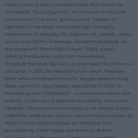
creative core of their successful phase. With tracks like
"Schickeria," "Zwoa Zigarettn," "Mit’n Frosch im Hois und
Schwammerl in de Knia," and the iconic "Skandal im
Sperrbezirk," the album showcases Sigl's strengths:
observations of everyday life, linguistic wit, melodic clarity,
and driving rhythm. Previously, the band had already set
the course with "Rock’n’Roll Schuah" (1980), sharply
defining the Bavarian rock’n’roll interpretation.
Alongside the band, Sigl early on showcased his profile as a
solo artist. In 2010, he released his solo album "Habe die
Ehre," which combines his love for boogie, western swing,
blues, rock’n’roll, ska, chanson, and old hits. In 2025, he
followed up with "Gefühlsecht" – a second solo album with
a earthy, rockier sound, personal storytelling, and a warm
band feel. The production (including in the Railway Studios
Gräfelfing) emphasizes organic instrumentation: guitars by
Willie Duncan, keyboards/bass by Wolfgang Götz,
percussion by Dieter Radig, and drums by Robert
Gorzawsky give the material a dense, live-breathing