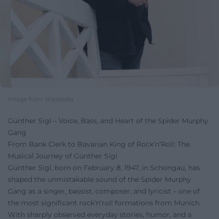
Image from Wikipedia
Günther Sigl – Voice, Bass, and Heart of the Spider Murphy
Gang
From Bank Clerk to Bavarian King of Rock’n’Roll: The
Musical Journey of Günther Sigl
Günther Sigl, born on February 8, 1947, in Schongau, has
shaped the unmistakable sound of the Spider Murphy
Gang as a singer, bassist, composer, and lyricist – one of
the most significant rock’n’roll formations from Munich.
With sharply observed everyday stories, humor, and a