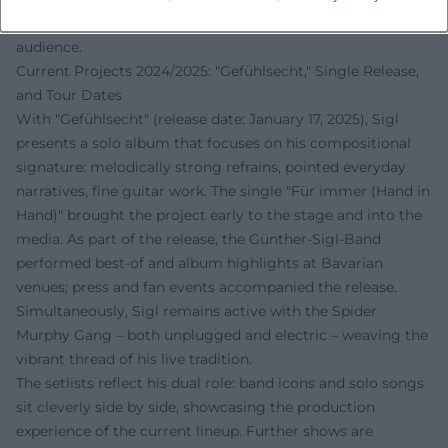
grounds this narrative and makes it accessible to a wide
audience.
Current Projects 2024/2025: "Gefühlsecht," Single Release,
and Tour Dates
With "Gefühlsecht" (release date: January 17, 2025), Sigl
presents a solo album that focuses on his compositional
signature: melodically strong refrains, pointed everyday
narratives, fine guitar work. The single "Für immer (Hand in
Hand)" brought the project early to the stage and into the
media. As part of the release, the Günther-Sigl-Band
performed best-of and album highlights at Bavarian
venues; press and fan events accompanied the release.
Simultaneously, Sigl remains active with the Spider
Murphy Gang – both unplugged and electric – weaving the
vibrant thread of his live tradition.
The setlists reflect his dual role: band icons and solo songs
sit cleverly side by side, showcasing the production
experience of the current lineup. Further shows are