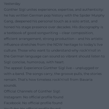
Yesterday
Günther Sigl unites experience, expertise, and authenticity:
he has written German pop history with the Spider Murphy
Gang, deepened his personal touch as a solo artist, and
honed his stage presence over decades. His discography is
a textbook of good songwriting – clear composition,
efficient arrangement, strong production – and his artistic
influence stretches from the NDW heritage to today’s live
culture. Those who want to understand why rock’n’roll in
the German language can sound so vibrant should listen to
Sigl: concise, humorous, with heart.
The appeal: Experience Günther Sigl live – unplugged or
with a band. The songs carry, the groove pulls, the stories
remain. That's how timeless rock’n’roll from Bavaria
sounds.
Official Channels of Günther Sigl:
Instagram: No official profile found
Facebook: No official profile found
YouTube: No official profile found