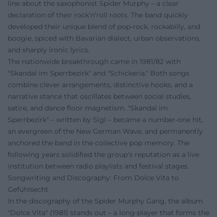
line about the saxophonist Spider Murphy – a clear
declaration of their rock’n’roll roots. The band quickly
developed their unique blend of pop-rock, rockabilly, and
boogie, spiced with Bavarian dialect, urban observations,
and sharply ironic lyrics.
The nationwide breakthrough came in 1981/82 with
"Skandal im Sperrbezirk" and "Schickeria." Both songs
combine clever arrangements, distinctive hooks, and a
narrative stance that oscillates between social studies,
satire, and dance floor magnetism. "Skandal im
Sperrbezirk" – written by Sigl – became a number-one hit,
an evergreen of the New German Wave, and permanently
anchored the band in the collective pop memory. The
following years solidified the group's reputation as a live
institution between radio playlists and festival stages.
Songwriting and Discography: From Dolce Vita to
Gefühlsecht
In the discography of the Spider Murphy Gang, the album
"Dolce Vita" (1981) stands out – a long-player that forms the