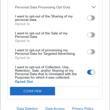
signature sound between tradition and the present.
Personal Data Processing Opt Outs
Cultural Influence and Reception: NDW Essence with
Lasting Impact
I want to opt-out of the Sharing of my
personal data.
Hardly any song from the early 1980s encapsulates the
Opted In
essence of German-speaking pop culture as much as
"Skandal im Sperrbezirk." The piece combines danceability,
I want to opt-out of the Sale of my
Personal Data.
urban myth, and (sub)cultural friction – marking a
Opted In
reference point that continues to guide generations of
I want to opt-out of processing my
listeners today. In playlists and radio, the Spider Murphy
Personal Data for Targeted Advertising.
Gang remains present; streaming numbers and
Opted In
compilations secure the ongoing catalog impact. Media
I want to opt-out of Collection, Use,
regularly cite the longevity of the hits – whether in
Retention, Sale, and/or Sharing of my
Personal Data that Is Unrelated with the
anniversary broadcasts, city festivals, or New Year's Eve
Purposes for which it was collected.
shows.
Opted Out
At the same time, the band is classified in music history as
CONFIRM
a bridge-builder: between US-influenced rock’n’roll,
German pop tradition, and regional language aesthetics.
Günther Sigl’s authenticity as a lyricist – sometimes
Data Deletion
Data Access
Privacy Policy
cheeky, sometimes tender, always keenly observant –