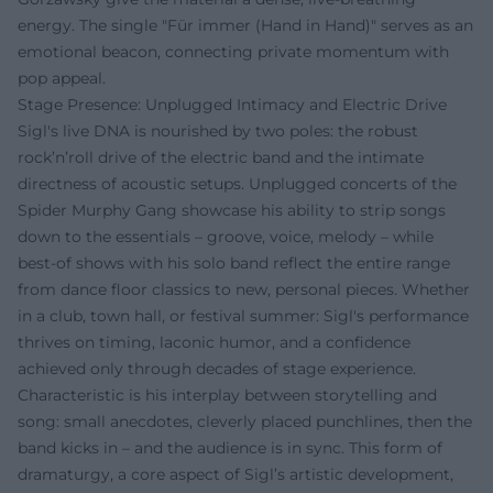
energy. The single "Für immer (Hand in Hand)" serves as an
emotional beacon, connecting private momentum with
pop appeal.
Stage Presence: Unplugged Intimacy and Electric Drive
Sigl's live DNA is nourished by two poles: the robust
rock’n’roll drive of the electric band and the intimate
directness of acoustic setups. Unplugged concerts of the
Spider Murphy Gang showcase his ability to strip songs
down to the essentials – groove, voice, melody – while
best-of shows with his solo band reflect the entire range
from dance floor classics to new, personal pieces. Whether
in a club, town hall, or festival summer: Sigl's performance
thrives on timing, laconic humor, and a confidence
achieved only through decades of stage experience.
Characteristic is his interplay between storytelling and
song: small anecdotes, cleverly placed punchlines, then the
band kicks in – and the audience is in sync. This form of
dramaturgy, a core aspect of Sigl’s artistic development,