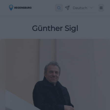
Deutsch
Günther Sigl