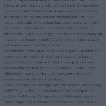
There, he met musicians with whom he initially played in
various formations before decisively pursuing a career in
music after his military service and bank job. The early
years in the clubs of American barracks shaped his timing,
voice, and understanding of rock’n’roll language. This
foundation – experience, style awareness, and joy of playing
– would later become the DNA of the Spider Murphy Gang
and a hallmark of his music career.
The transition from guitarist to bassist gave Sigl additional
compositional intuition: bass lines became not just a
foundation but a narrative thread. This signature style –
rhythmically present, melodically catchy – continues to
influence the songs today and strengthens his stage
presence as a frontman with a bass.
Founding and Breakthrough with the Spider Murphy Gang
In 1977, Sigl co-founded the Spider Murphy Gang in Munich
with Barny Murphy (Gerhard Gmell), Michael Busse, and
Franz Trojan. The band name refers to the "Jailhouse Rock"