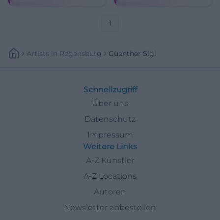
Klassiker und neuer Songs –
Munich classics.
mit Band und Charme.
1
Artists
In
Regensburg
Guenther Sigl
Schnellzugriff
Über uns
Datenschutz
Impressum
Weitere Links
A-Z Künstler
A-Z Locations
Autoren
Newsletter abbestellen