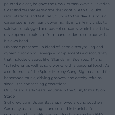
pointed dialect, he gave the New German Wave a Bavarian
twist and created earworms that continue to fill clubs,
radio stations, and festival grounds to this day. His music
career spans from early cover nights in US Army clubs to
sold-out unplugged and best-of concerts, while his artistic
development took him from band leader to solo act with
his own band.
His stage presence – a blend of laconic storytelling and
dynamic rock’n’roll energy – complements a discography
that includes classics like "Skandal im Sperrbezirk" and
"Schickeria" as well as solo works with a personal touch. As
a co-founder of the Spider Murphy Gang, Sigl has stood for
handmade music, driving grooves, and catchy refrains
since 1977, connecting generations.
Origins and Early Years: Routine in the Club, Maturity on
Stage
Sigl grew up in Upper Bavaria, moved around southern
Germany as a teenager, and settled in Munich after
completing his banking apprenticeship in the late 1960s.