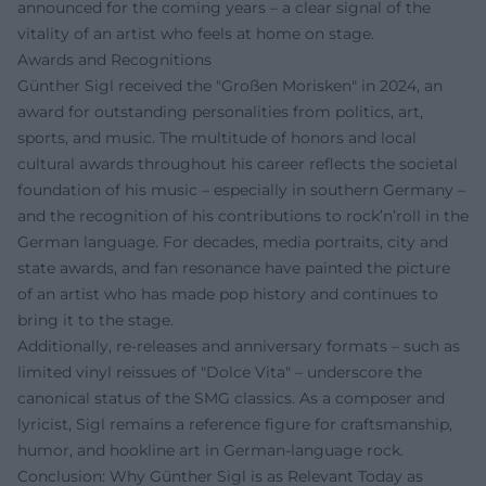
announced for the coming years – a clear signal of the
vitality of an artist who feels at home on stage.
Awards and Recognitions
Günther Sigl received the "Großen Morisken" in 2024, an
award for outstanding personalities from politics, art,
sports, and music. The multitude of honors and local
cultural awards throughout his career reflects the societal
foundation of his music – especially in southern Germany –
and the recognition of his contributions to rock’n’roll in the
German language. For decades, media portraits, city and
state awards, and fan resonance have painted the picture
of an artist who has made pop history and continues to
bring it to the stage.
Additionally, re-releases and anniversary formats – such as
limited vinyl reissues of "Dolce Vita" – underscore the
canonical status of the SMG classics. As a composer and
lyricist, Sigl remains a reference figure for craftsmanship,
humor, and hookline art in German-language rock.
Conclusion: Why Günther Sigl is as Relevant Today as