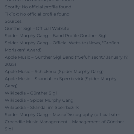
Spotify: No official profile found
TikTok: No official profile found
Sources:
Günther Sigl – Official Website
Spider Murphy Gang – Band Profile Günther Sigl
Spider Murphy Gang – Official Website (News, "Großen
Morisken" Award)
Apple Music – Günther Sigl Band ("Gefühlsecht," January 17,
2025)
Apple Music – Schickeria (Spider Murphy Gang)
Apple Music – Skandal im Sperrbezirk (Spider Murphy
Gang)
Wikipedia – Günther Sigl
Wikipedia – Spider Murphy Gang
Wikipedia – Skandal im Sperrbezirk
Spider Murphy Gang – Music/Discography (official site)
Crocodile Music Management – Management of Günther
Sigl