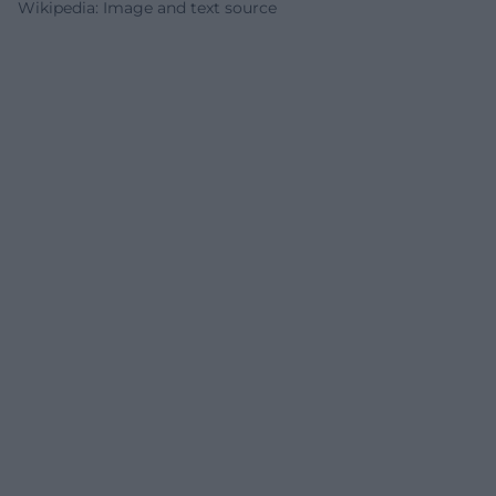
Wikipedia: Image and text source