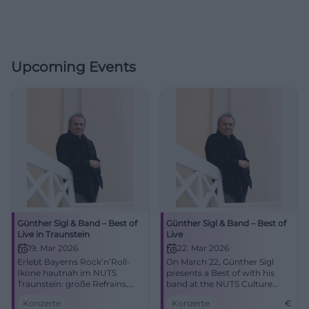
Upcoming Events
Günther Sigl & Band – Best of
Günther Sigl & Band – Best of
Live in Traunstein
Live
19. Mar 2026
22. Mar 2026
Erlebt Bayerns Rock’n’Roll-
On March 22, Günther Sigl
Ikone hautnah im NUTS
presents a Best of with his
Traunstein: große Refrains,
band at the NUTS Culture
intime Akustik, pure Live-
Factory. An evening with
Konzerte
Konzerte
€
Energie. Ein Abend voller
Rock’n’Roll, Swing, and