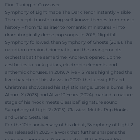
Fine-Tuning of Crossover
Symphony of Light made The Dark Tenor instantly visible.
The concept: transforming well-known themes from music
history – from "Dies irae" to romantic miniatures – into
dramaturgically dense pop songs. In 2016, Nightfall
Symphony followed, then Symphony of Ghosts (2018). The
narration remained cinematic, and the arrangements
orchestral; at the same time, Andrews opened up the
aesthetics to rock guitars, electronic elements, and
anthemic choruses. In 2019, Alive – 5 Years highlighted the
live character of his shows; in 2020, the Ludwig EP and
Christmas showcased his stylistic range. Later albums like
Album X (2023) and Alive 10 Years (2024) marked a mature
stage of his “Rock meets Classical” signature sound.
Symphony of Light 2 (2025): Classical Motifs, Pop Hooks –
and Grand Gestures
For the 10th anniversary of his debut, Symphony of Light 2
was released in 2025 – a work that further sharpens the
crossover approach. Singles such as Bitter Sweet Kiss,