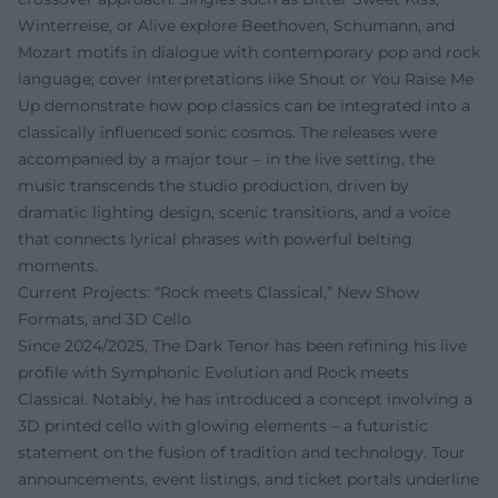
Winterreise, or Alive explore Beethoven, Schumann, and
Mozart motifs in dialogue with contemporary pop and rock
language; cover interpretations like Shout or You Raise Me
Up demonstrate how pop classics can be integrated into a
classically influenced sonic cosmos. The releases were
accompanied by a major tour – in the live setting, the
music transcends the studio production, driven by
dramatic lighting design, scenic transitions, and a voice
that connects lyrical phrases with powerful belting
moments.
Current Projects: “Rock meets Classical,” New Show
Formats, and 3D Cello
Since 2024/2025, The Dark Tenor has been refining his live
profile with Symphonic Evolution and Rock meets
Classical. Notably, he has introduced a concept involving a
3D printed cello with glowing elements – a futuristic
statement on the fusion of tradition and technology. Tour
announcements, event listings, and ticket portals underline