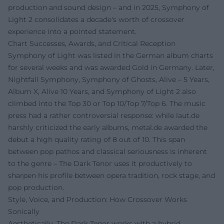
production and sound design – and in 2025, Symphony of
Light 2 consolidates a decade's worth of crossover
experience into a pointed statement.
Chart Successes, Awards, and Critical Reception
Symphony of Light was listed in the German album charts
for several weeks and was awarded Gold in Germany. Later,
Nightfall Symphony, Symphony of Ghosts, Alive – 5 Years,
Album X, Alive 10 Years, and Symphony of Light 2 also
climbed into the Top 30 or Top 10/Top 7/Top 6. The music
press had a rather controversial response: while laut.de
harshly criticized the early albums, metal.de awarded the
debut a high quality rating of 8 out of 10. This span
between pop pathos and classical seriousness is inherent
to the genre – The Dark Tenor uses it productively to
sharpen his profile between opera tradition, rock stage, and
pop production.
Style, Voice, and Production: How Crossover Works
Sonically
Aesthetically, The Dark Tenor works with a hybrid