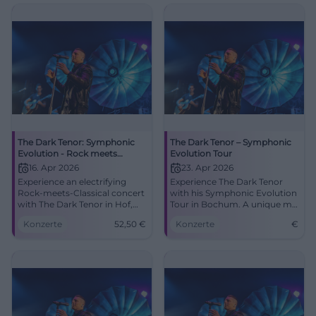
lighting design, strong
emotions - book now!
#SymphonicEvolution
The Dark Tenor: Symphonic
The Dark Tenor – Symphonic
Evolution - Rock meets
Evolution Tour
Classical
16. Apr 2026
23. Apr 2026
Experience an electrifying
Experience The Dark Tenor
Rock-meets-Classical concert
with his Symphonic Evolution
with The Dark Tenor in Hof,
Tour in Bochum. A unique mix
featuring new light design
of rock and classical music
Konzerte
52,50
€
Konzerte
€
and 3D-cello. Powerful
awaits you.
emotions, great sound, and
closeness to the artist – only
at Freiheitshalle.