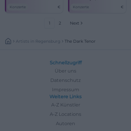
meet modern sounds.
miss this unique live
Konzerte
€
Konzerte
€
experience!
1
2
Next
Artists
In
Regensburg
The Dark Tenor
Schnellzugriff
Über uns
Datenschutz
Impressum
Weitere Links
A-Z Künstler
A-Z Locations
Autoren