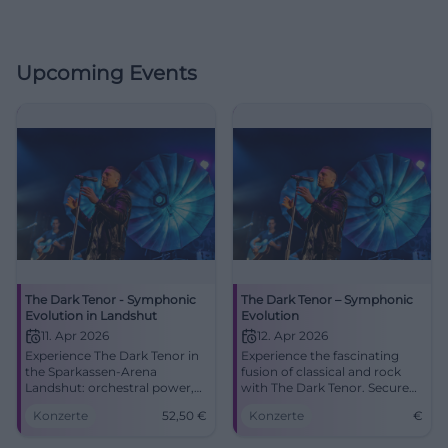
Upcoming Events
The Dark Tenor - Symphonic
The Dark Tenor – Symphonic
Evolution in Landshut
Evolution
11. Apr 2026
12. Apr 2026
Experience The Dark Tenor in
Experience the fascinating
the Sparkassen-Arena
fusion of classical and rock
Landshut: orchestral power,
with The Dark Tenor. Secure
rock energy, brand new
your ticket for an
Konzerte
52,50
€
Konzerte
€
songs. 11.04.2026, 20:00,
unforgettable concert at the
tickets from 52.50 €. Great
ratiopharm arena.