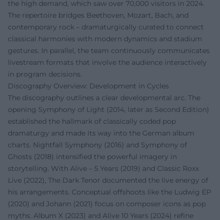
the high demand, which saw over 70,000 visitors in 2024.
The repertoire bridges Beethoven, Mozart, Bach, and
contemporary rock – dramaturgically curated to connect
classical harmonies with modern dynamics and stadium
gestures. In parallel, the team continuously communicates
livestream formats that involve the audience interactively
in program decisions.
Discography Overview: Development in Cycles
The discography outlines a clear developmental arc. The
opening Symphony of Light (2014, later as Second Edition)
established the hallmark of classically coded pop
dramaturgy and made its way into the German album
charts. Nightfall Symphony (2016) and Symphony of
Ghosts (2018) intensified the powerful imagery in
storytelling. With Alive – 5 Years (2019) and Classic Roxx
Live (2022), The Dark Tenor documented the live energy of
his arrangements. Conceptual offshoots like the Ludwig EP
(2020) and Johann (2021) focus on composer icons as pop
myths. Album X (2023) and Alive 10 Years (2024) refine