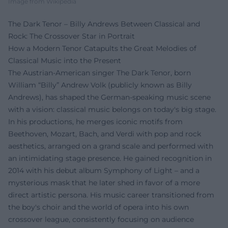
Image from Wikipedia
The Dark Tenor – Billy Andrews Between Classical and
Rock: The Crossover Star in Portrait
How a Modern Tenor Catapults the Great Melodies of
Classical Music into the Present
The Austrian-American singer The Dark Tenor, born
William “Billy” Andrew Volk (publicly known as Billy
Andrews), has shaped the German-speaking music scene
with a vision: classical music belongs on today's big stage.
In his productions, he merges iconic motifs from
Beethoven, Mozart, Bach, and Verdi with pop and rock
aesthetics, arranged on a grand scale and performed with
an intimidating stage presence. He gained recognition in
2014 with his debut album Symphony of Light – and a
mysterious mask that he later shed in favor of a more
direct artistic persona. His music career transitioned from
the boy's choir and the world of opera into his own
crossover league, consistently focusing on audience