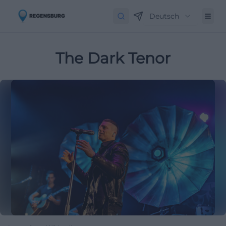
Deutsch
The Dark Tenor