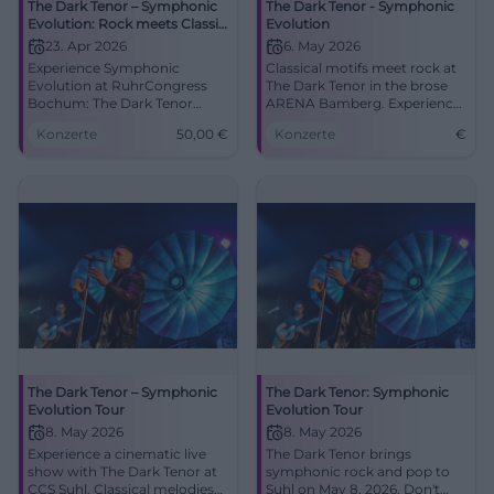
The Dark Tenor – Symphonic
The Dark Tenor - Symphonic
Evolution: Rock meets Classic
Evolution
in Bochum
23. Apr 2026
6. May 2026
Experience Symphonic
Classical motifs meet rock at
Evolution at RuhrCongress
The Dark Tenor in the brose
Bochum: The Dark Tenor
ARENA Bamberg. Experience
combines classic icons and
a unique concert experience!
Konzerte
50,00
€
Konzerte
€
rock energy. 23.04.2026,
20:00, Tickets from €50.
Goosebumps guaranteed –
secure your seats now!
#TheDarkTenor
The Dark Tenor – Symphonic
The Dark Tenor: Symphonic
Evolution Tour
Evolution Tour
8. May 2026
8. May 2026
Experience a cinematic live
The Dark Tenor brings
show with The Dark Tenor at
symphonic rock and pop to
CCS Suhl. Classical melodies
Suhl on May 8, 2026. Don't