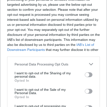
his voice and his stage economy. Such collaborations
targeted advertising by us, please use the below opt-out
expand the narrative spaces of the project – from gothic
section to confirm your selection. Please note that after your
and dark pop influences to grand hymns that appeal to
opt-out request is processed you may continue seeing
both opera audiences and rock fans.
interest-based ads based on personal information utilized by
Cultural Influence: Classical as Pop Culture
us or personal information disclosed to third parties prior to
your opt-out. You may separately opt-out of the further
Beyond charts and tours, The Dark Tenor promotes a
disclosure of your personal information by third parties on the
cultural-political idea: “Classical is cool” – that is, accessible,
IAB’s list of downstream participants. This information may
emotional, contemporary. Through the recontextualization
also be disclosed by us to third parties on the
IAB’s List of
of historical melodies as pop hooks, he lowers entry
Downstream Participants
that may further disclose it to other
barriers without sacrificing the aura of the originals. In the
third parties.
live presentation, a shared experiential space emerges
Personal Data Processing Opt Outs
between the audience and the musician, where archaic
elements, pathos, and contemporary technology coexist.
I want to opt-out of the Sharing of my
This creates a model for how classical tradition can be
personal data.
Opted In
newly conveyed in a Spotify and TikTok economy without
giving up its compositional depth.
I want to opt-out of the Sale of my
Personal Data.
Voices of the Fans
Opted In
Fan reactions clearly show: The Dark Tenor captivates
people worldwide. On Facebook, one listener celebrates the
I want to opt-out of processing my