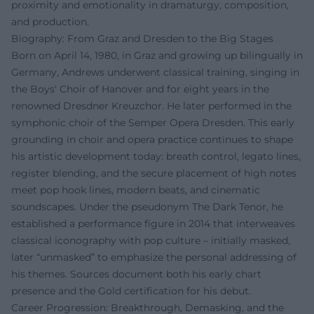
proximity and emotionality in dramaturgy, composition,
and production.
Biography: From Graz and Dresden to the Big Stages
Born on April 14, 1980, in Graz and growing up bilingually in
Germany, Andrews underwent classical training, singing in
the Boys' Choir of Hanover and for eight years in the
renowned Dresdner Kreuzchor. He later performed in the
symphonic choir of the Semper Opera Dresden. This early
grounding in choir and opera practice continues to shape
his artistic development today: breath control, legato lines,
register blending, and the secure placement of high notes
meet pop hook lines, modern beats, and cinematic
soundscapes. Under the pseudonym The Dark Tenor, he
established a performance figure in 2014 that interweaves
classical iconography with pop culture – initially masked,
later “unmasked” to emphasize the personal addressing of
his themes. Sources document both his early chart
presence and the Gold certification for his debut.
Career Progression: Breakthrough, Demasking, and the