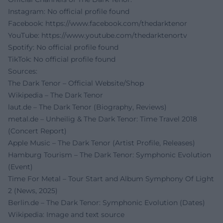
Instagram: No official profile found
Facebook:
https://www.facebook.com/thedarktenor
YouTube:
https://www.youtube.com/thedarktenortv
Spotify: No official profile found
TikTok: No official profile found
Sources:
The Dark Tenor – Official Website/Shop
Wikipedia – The Dark Tenor
laut.de – The Dark Tenor (Biography, Reviews)
metal.de – Unheilig & The Dark Tenor: Time Travel 2018
(Concert Report)
Apple Music – The Dark Tenor (Artist Profile, Releases)
Hamburg Tourism – The Dark Tenor: Symphonic Evolution
(Event)
Time For Metal – Tour Start and Album Symphony Of Light
2 (News, 2025)
Berlin.de – The Dark Tenor: Symphonic Evolution (Dates)
Wikipedia: Image and text source