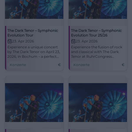
The Dark Tenor – Symphonic
The Dark Tenor – Symphonic
Evolution Tour
Evolution Tour 25/26
23. Apr 2026
23. Apr 2026
Experience a unique concert
Experience the fusion of rock
by The Dark Tenor on April 23,
and classical with The Dark
2026, in Bochum – a perfect
Tenor at RuhrCongress
fusion of rock and classical.
Bochum.
Konzerte
€
Konzerte
€