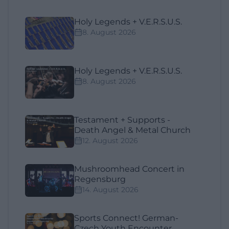
Holy Legends + V.E.R.S.U.S.
8. August 2026
Holy Legends + V.E.R.S.U.S.
8. August 2026
Testament + Supports -
Death Angel & Metal Church
12. August 2026
Mushroomhead Concert in
Regensburg
14. August 2026
Sports Connect! German-
Czech Youth Encounter