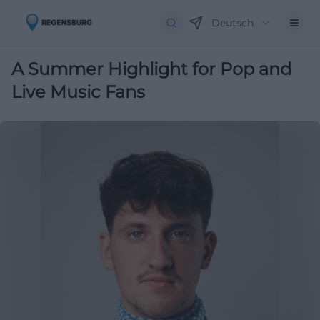
Deutsch
A Summer Highlight for Pop and
Live Music Fans