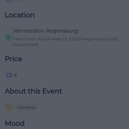
Location
Jahnstadion Regensburg
Franz-Josef-Strauß-Allee 22, 93053 Regensburg-Graß,
Deutschland
Price
€
About this Event
Concerts
Mood