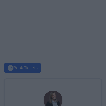
Book Tickets