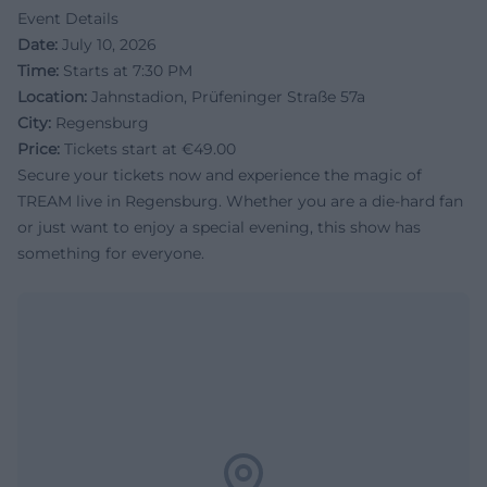
Event Details
Date:
July 10, 2026
Time:
Starts at 7:30 PM
Location:
Jahnstadion, Prüfeninger Straße 57a
City:
Regensburg
Price:
Tickets start at €49.00
Secure your tickets now and experience the magic of
TREAM live in Regensburg. Whether you are a die-hard fan
or just want to enjoy a special evening, this show has
something for everyone.