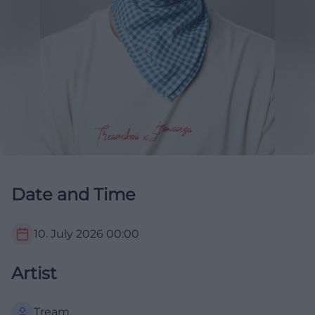
Date and Time
10. July 2026
00:00
Artist
Tream