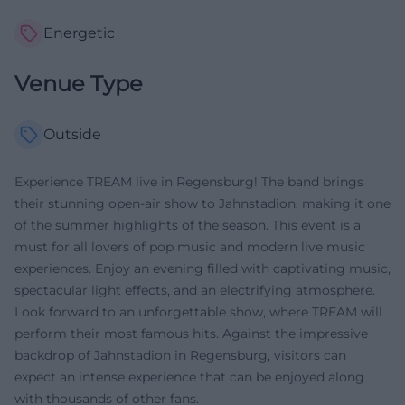
Energetic
Venue Type
Outside
Experience TREAM live in Regensburg! The band brings
their stunning open-air show to Jahnstadion, making it one
of the summer highlights of the season. This event is a
must for all lovers of pop music and modern live music
experiences. Enjoy an evening filled with captivating music,
spectacular light effects, and an electrifying atmosphere.
Look forward to an unforgettable show, where TREAM will
perform their most famous hits. Against the impressive
backdrop of Jahnstadion in Regensburg, visitors can
expect an intense experience that can be enjoyed along
with thousands of other fans.