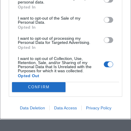
personal data.
Opted In
How much do tickets cost?
I want to opt-out of the Sale of my
Personal Data.
Opted In
Is the stadium accessible for people with
I want to opt-out of processing my
disabilities?
Personal Data for Targeted Advertising.
Opted In
What happens in case of bad weather?
I want to opt-out of Collection, Use,
Retention, Sale, and/or Sharing of my
Personal Data that Is Unrelated with the
Purposes for which it was collected.
Opted Out
CONFIRM
Data Deletion
Data Access
Privacy Policy