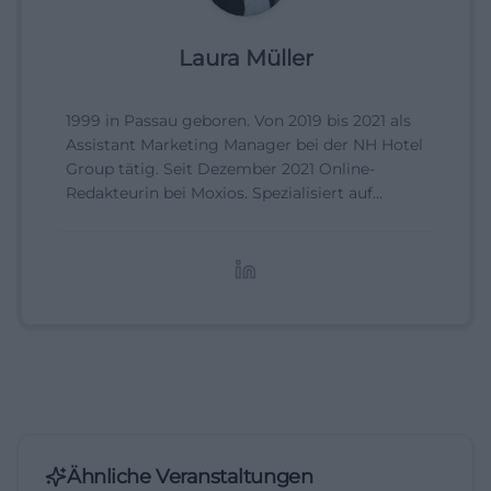
Laura Müller
1999 in Passau geboren. Von 2019 bis 2021 als
Assistant Marketing Manager bei der NH Hotel
Group tätig. Seit Dezember 2021 Online-
Redakteurin bei Moxios. Spezialisiert auf
digitale Inhalte, Content-Marketing und
redaktionelle Aufbereitung von Events und
Lifestyle-Themen.
Ähnliche Veranstaltungen