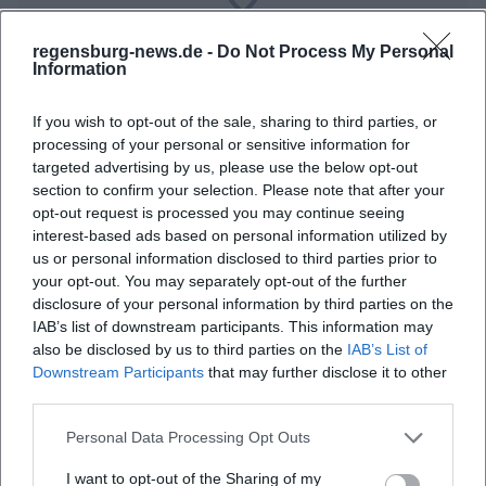
Map unavailable
regensburg-news.de -
Do Not Process My Personal
Open in Google Maps
Information
If you wish to opt-out of the sale, sharing to third parties, or
processing of your personal or sensitive information for
targeted advertising by us, please use the below opt-out
section to confirm your selection. Please note that after your
opt-out request is processed you may continue seeing
interest-based ads based on personal information utilized by
us or personal information disclosed to third parties prior to
Frequently Asked Questions
your opt-out. You may separately opt-out of the further
disclosure of your personal information by third parties on the
IAB’s list of downstream participants. This information may
also be disclosed by us to third parties on the
IAB’s List of
When does the event start?
Downstream Participants
that may further disclose it to other
third parties.
Where is the concert taking place?
Personal Data Processing Opt Outs
I want to opt-out of the Sharing of my
What can I expect at the event?