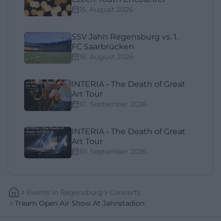
15. August 2026
SSV Jahn Regensburg vs. 1.
FC Saarbrücken
16. August 2026
INTERIA - The Death of Great
Art Tour
10. September 2026
INTERIA - The Death of Great
Art Tour
10. September 2026
Events
In
Regensburg
Concerts
Tream Open Air Show At Jahnstadion