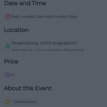
Date and Time
NaN. Invalid Date NaN
Invalid Date
Location
Regensburg, nicht angegeben
Regensburg, nicht angegeben, Regensburg
Price
€
About this Event
Other Events