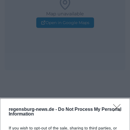
Map unavailable
Open in Google Maps
regensburg-news.de -
Do Not Process My Personal
Information
If you wish to opt-out of the sale, sharing to third parties, or