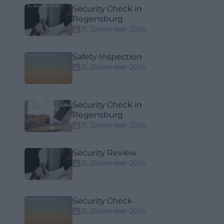
Security Check in
Regensburg
31. Dezember 2026
Safety Inspection
31. Dezember 2026
Security Check in
Regensburg
31. Dezember 2026
Security Review
31. Dezember 2026
Security Check
31. Dezember 2026