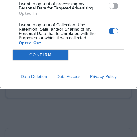
I want to opt-out of processing my
Personal Data for Targeted Advertising.
Opted In
Laura Müller
I want to opt-out of Collection, Use,
Retention, Sale, and/or Sharing of my
Personal Data that Is Unrelated with the
Purposes for which it was collected.
1999 in Passau geboren. Von 2019 bis 2021 als
Opted Out
Assistant Marketing Manager bei der NH Hotel
Group tätig. Seit Dezember 2021 Online-
CONFIRM
Redakteurin bei Moxios. Spezialisiert auf
digitale Inhalte, Content-Marketing und
redaktionelle Aufbereitung von Events und
Data Deletion
Data Access
Privacy Policy
Lifestyle-Themen.