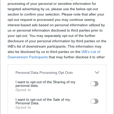
processing of your personal or sensitive information for
targeted advertising by us, please use the below opt-out
section to confirm your selection. Please note that after your
opt-out request is processed you may continue seeing
interest-based ads based on personal information utilized by
us or personal information disclosed to third parties prior to
your opt-out. You may separately opt-out of the further
disclosure of your personal information by third parties on the
IAB’s list of downstream participants. This information may
also be disclosed by us to third parties on the
IAB’s List of
Downstream Participants
that may further disclose it to other
third parties.
Personal Data Processing Opt Outs
Book Tickets
I want to opt-out of the Sharing of my
personal data.
Opted In
I want to opt-out of the Sale of my
Personal Data.
Opted In