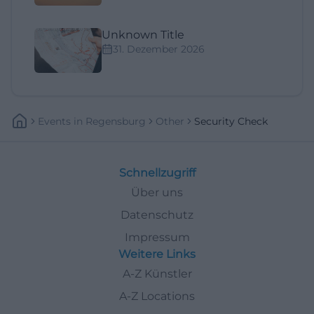
Unknown Title
31. Dezember 2026
Events
In
Regensburg
Other
Security Check
Schnellzugriff
Über uns
Datenschutz
Impressum
Weitere Links
A-Z Künstler
A-Z Locations