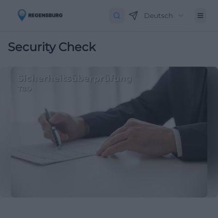
Deutsch
Security Check