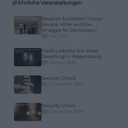
Ähnliche Veranstaltungen
Bavarian Exhibition "Focus
Bavaria. Hitler and the
Struggle for Democracy"
8. Juli 2026
Frank Lüdecke live: Keep
Dreaming! in Regensburg
8. August 2026
Security Check
31. Dezember 2026
Security Check
31. Dezember 2026