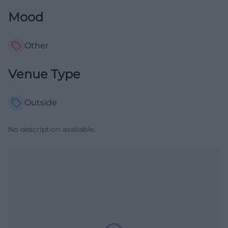
Mood
Other
Venue Type
Outside
No description available.