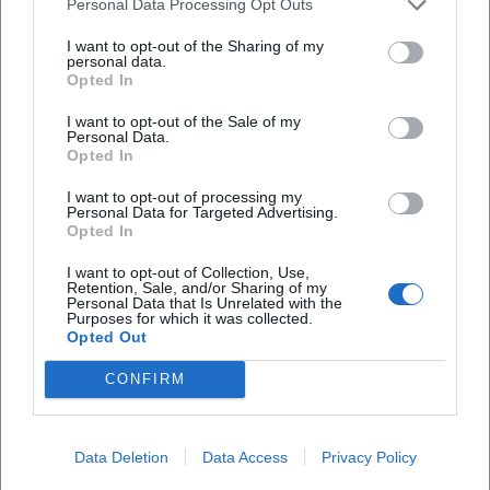
Personal Data Processing Opt Outs
I want to opt-out of the Sharing of my
personal data.
Opted In
I want to opt-out of the Sale of my
Personal Data.
Opted In
Book Tickets
I want to opt-out of processing my
Personal Data for Targeted Advertising.
Opted In
I want to opt-out of Collection, Use,
Retention, Sale, and/or Sharing of my
Personal Data that Is Unrelated with the
Purposes for which it was collected.
Opted Out
CONFIRM
Laura Müller
Data Deletion
Data Access
Privacy Policy
1999 in Passau geboren. Von 2019 bis 2021 als