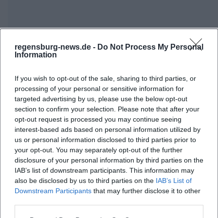
regensburg-news.de -
Do Not Process My Personal
Information
If you wish to opt-out of the sale, sharing to third parties, or
processing of your personal or sensitive information for
targeted advertising by us, please use the below opt-out
section to confirm your selection. Please note that after your
opt-out request is processed you may continue seeing
interest-based ads based on personal information utilized by
us or personal information disclosed to third parties prior to
your opt-out. You may separately opt-out of the further
disclosure of your personal information by third parties on the
IAB’s list of downstream participants. This information may
also be disclosed by us to third parties on the
IAB’s List of
Downstream Participants
that may further disclose it to other
third parties.