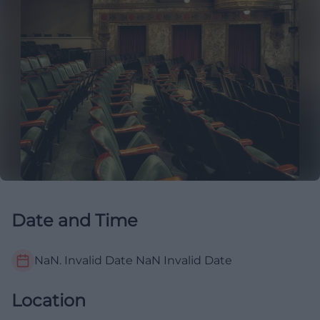
Date and Time
NaN. Invalid Date NaN
Invalid Date
Location