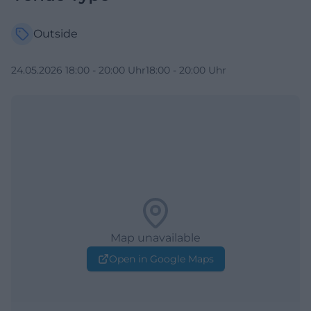
Outside
24.05.2026 18:00 - 20:00 Uhr18:00 - 20:00 Uhr
Map unavailable
Open in Google Maps