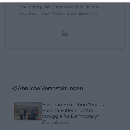
Assistant Marketing Manager bei der NH Hotel
Group tätig. Seit Dezember 2021 Online-
Redakteurin bei Moxios. Spezialisiert auf
digitale Inhalte, Content-Marketing und
redaktionelle Aufbereitung von Events und
Lifestyle-Themen.
Ähnliche Veranstaltungen
Bavarian Exhibition "Focus
Bavaria. Hitler and the
Struggle for Democracy"
8. Juli 2026