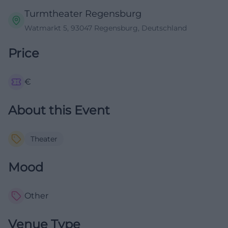
Turmtheater Regensburg
Watmarkt 5, 93047 Regensburg, Deutschland
Price
€
About this Event
Theater
Mood
Other
Venue Type