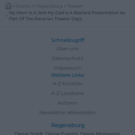
Events
In
Regensburg
Theater
My Mom Is A Jerk My Dad Is A Bastard Presentation As
Part Of The Bavarian Theater Days
Schnellzugriff
Über uns
Datenschutz
Impressum
Weitere Links
A-Z Künstler
A-Z Locations
Autoren
Newsletter abbestellen
Regensburg
Deine Stadt. Deine Events. Deine Momente.