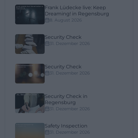
Frank Lüdecke live: Keep
Dreaming! in Regensburg
8. August 2026
Security Check
31. Dezember 2026
Security Check
31. Dezember 2026
Security Check in
Regensburg
31. Dezember 2026
Safety Inspection
31. Dezember 2026