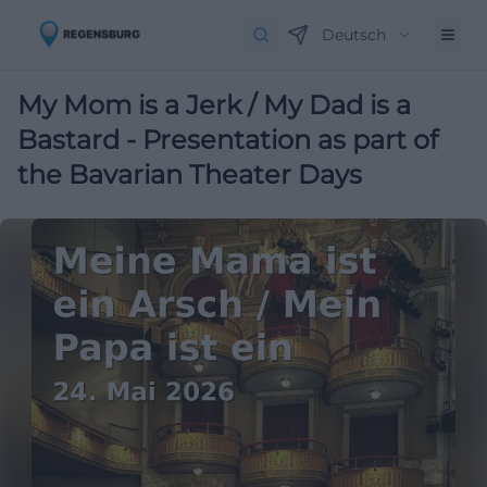
Deutsch
My Mom is a Jerk / My Dad is a
Bastard - Presentation as part of
the Bavarian Theater Days