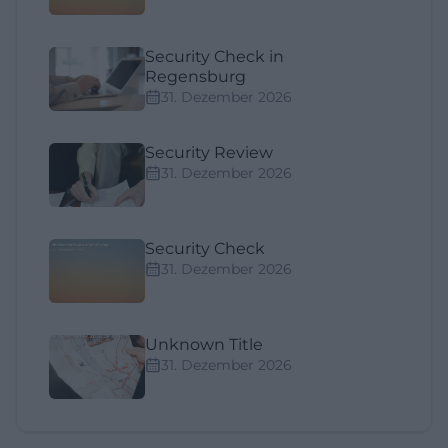
Security Check in
Regensburg
31. Dezember 2026
Security Review
31. Dezember 2026
Security Check
31. Dezember 2026
Unknown Title
31. Dezember 2026