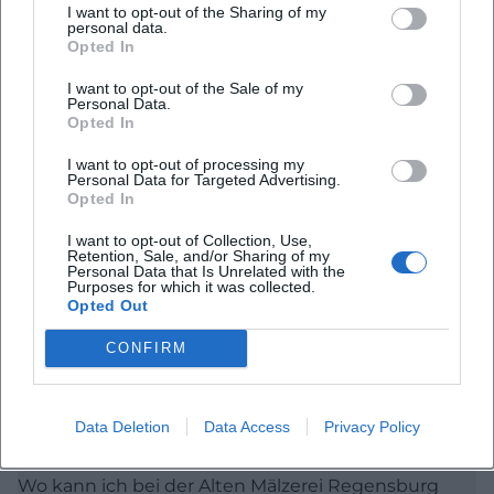
I want to opt-out of the Sharing of my
the house stands for regular, genre-crossing, and
personal data.
Opted In
publicly accessible cultural formats. Additionally, for
those wanting to assess the atmosphere of a place
I want to opt-out of the Sale of my
Personal Data.
in advance, the decisive addition is: The Old Malting
Opted In
House is approachable, lively, and consciously not
I want to opt-out of processing my
elitist but designed for direct audience proximity.
Personal Data for Targeted Advertising.
Opted In
([maelze-regensburg.de](https://www.maelze-
Frequently Asked Questions
regensburg.de/))
I want to opt-out of Collection, Use,
Retention, Sale, and/or Sharing of my
Tickets, Pre-sale, and Reservations for the Old
Personal Data that Is Unrelated with the
Purposes for which it was collected.
Malting House
Opted Out
Wo finde ich das Programm der Alten Mälzerei
Regensburg?
When searching for old malting house regensburg
CONFIRM
tickets, the official info line is the most important
source, as it clearly describes pre-sale, reservations,
Wie kaufe ich Tickets für die Alte Mälzerei
Regensburg?
and discounts. The office of the Old Malting House
Data Deletion
Data Access
Privacy Policy
is open Monday to Friday from 10 AM to 3 PM;
Wo kann ich bei der Alten Mälzerei Regensburg
tickets can be purchased on-site during this time