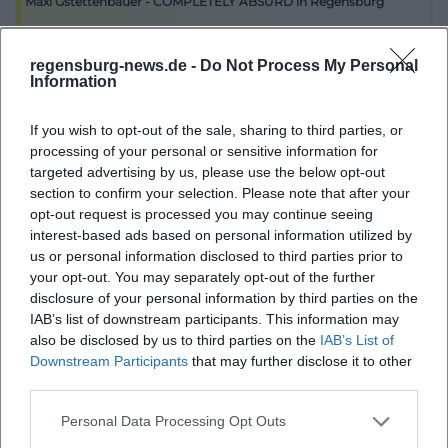
Maxi Gstettenbauer - COMPLETELY ABSURD in Regensburg
individual highlights but is a regularly used venue.
1. Oct 2026
The venue page emphasizes that internal and
Experience the humorous Maxi Gstettenbauer live on October 1 in
regensburg-news.de -
Do Not Process My Personal
Regensburg! Secure your ticket for an evening full of laughs.
external organizers shape the program and that
Information
Komödie
€
anyone who wants to contribute is welcome. This
If you wish to opt-out of the sale, sharing to third parties, or
creates an operation that cannot be reduced to a
processing of your personal or sensitive information for
rigid sequence of formats but relies on ongoing
targeted advertising by us, please use the below opt-out
curatorial diversity. The Old Malting House thus acts
section to confirm your selection. Please note that after your
opt-out request is processed you may continue seeing
as a cultural engine in the district and in the
interest-based ads based on personal information utilized by
Regensburg scene: sometimes a concert hall,
us or personal information disclosed to third parties prior to
sometimes a club, sometimes a place for readings
your opt-out. You may separately opt-out of the further
disclosure of your personal information by third parties on the
or cabaret, sometimes a stage for a private
IAB’s list of downstream participants. This information may
celebration. For SEO, this is particularly valuable
also be disclosed by us to third parties on the
IAB’s List of
because seekers are highly likely to be searching for
Downstream Participants
that may further disclose it to other
third parties.
this mix of current use and reliable cultural profile.
Therefore, the best substantive answer to program
Personal Data Processing Opt Outs
inquiries is not only that there are events but that