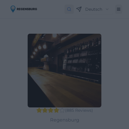
Deutsch
(
885
Reviews
)
Regensburg