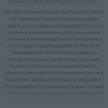
Galgenbergstraße 20, 93053 Regensburg, Deutschland
Old Malting House Regensburg | Program & Tickets
The Old Malting House in Regensburg is much
more than just a classic event location: The venue
combines a cultural center, performance space,
gastronomy, and meeting point for various scenes
in one place at Galgenbergstraße 20. The city of
Regensburg lists the Old Malting House as a
cultural center, music venue, theater, and event
location; the official venue page describes the
house as a place with a club, underground, bar, and
beer garden, along with a program that has been
firmly established in Regensburg for years. This very
mix is what makes it appealing: It’s not just about a
single format, but about many layers of culture,
encounters, and evening entertainment. Therefore,