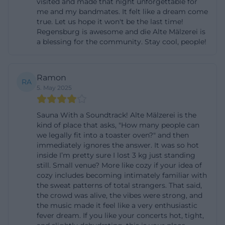
visited and made that night unforgettable for
maelzerei.de/de/tickets.php))
me and my bandmates. It felt like a dream come
true. Let us hope it won't be the last time!
The price structure is also clearly described:
Regensburg is awesome and die Alte Mälzerei is
Members of the Old Malting House e.V. receive a
a blessing for the community. Stay cool, people!
discount of 2.50 euros per event; students, pupils,
and civil and military service members receive a
Ramon
discount of 1 euro on the box office price upon
RA
5. May 2025
proof. These details are important for visitors
because they show that the Old Malting House is
Sauna With a Soundtrack! Alte Mälzerei is the
not just an event venue but also a club and cultural
kind of place that asks, "How many people can
we legally fit into a toaster oven?" and then
place with its own funding structure. Search
immediately ignores the answer. It was so hot
queries like old malting house tickets or old
inside I’m pretty sure I lost 3 kg just standing
still. Small venue? More like cozy if your idea of
malting house pre-sale can thus be answered
cozy includes becoming intimately familiar with
concretely without remaining vague. The online
the sweat patterns of total strangers. That said,
pre-sale is explicitly mentioned on the official site,
the crowd was alive, the vibes were strong, and
the music made it feel like a very enthusiastic
and the operators link the ticket topic directly with
fever dream. If you like your concerts hot, tight,
the service area of the house. This means for the