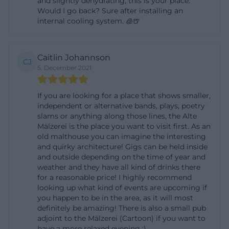
and slightly dehydrating, this is your place.
Would I go back? Sure after installing an
visitor: Those who plan early get the most options;
internal cooling system. 🧊🍺
those who come spontaneously should pay
attention to the pick-up deadlines for reserved
tickets. For a good user experience, it is also helpful
Caitlin Johannson
CJ
to keep an eye on the office hours, as they govern
5. December 2021
both pre-sale and telephone reservations. This
If you are looking for a place that shows smaller,
creates a very clear, practical ticket logic that makes
independent or alternative bands, plays, poetry
a difference, especially at popular concerts, parties,
slams or anything along those lines, the Alte
and cabaret evenings. ([alte-maelzerei.de]
Mälzerei is the place you want to visit first. As an
old malthouse you can imagine the interesting
(https://www.alte-maelzerei.de/de/tickets.php))
and quirky architecture! Gigs can be held inside
Access, Parking, and Public Transport to the Old
and outside depending on the time of year and
weather and they have all kind of drinks there
Malting House
for a reasonable price! I highly recommend
The access to the Old Malting House Regensburg is
looking up what kind of events are upcoming if
well documented and easy for visitors to follow. For
you happen to be in the area, as it will most
definitely be amazing! There is also a small pub
arrivals from outside, the official site recommends
adjoint to the Mälzerei (Cartoon) if you want to
the Passau-Regensburg highway, the University
have a more relaxed evening :)