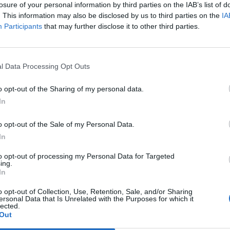
losure of your personal information by third parties on the IAB’s list of
hedule and dates, where the performance venues and serie
. This information may also be disclosed by us to third parties on the
IA
i.de](https://www.comoedia-mundi.de/cm/ueber-uns))
Participants
that may further disclose it to other third parties.
ortant is the change between Trautskirchen and the gu
omepage states that planning for 2026 is already underw
l Data Processing Opt Outs
ew of performance venues can be accessed through the 
gensburg, Frankfurt, and Erlangen are mentioned, alo
o opt-out of the Sharing of my personal data.
such as Ansbach. This is relevant for interested parties 
In
 not tied to a single city but performs as a touring thea
o opt-out of the Sale of my Personal Data.
s. Therefore, those searching for comoedia mundi progr
In
comoedia mundi tour schedule are essentially looking for
ing performance calendar. This makes the location excit
to opt-out of processing my Personal Data for Targeted
ing.
ors alike: Trautskirchen is home, but the stage travels t
In
comoedia-mundi.de](https://www.comoedia-mundi.de/))
o opt-out of Collection, Use, Retention, Sale, and/or Sharing
, and Advance Sales
ersonal Data that Is Unrelated with the Purposes for which it
lected.
omoedia Mundi includes more than just classic theater
Out
ite, productions from the fields of theater and music can