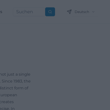
ns
Deutsch
Suchen
not just a single
 Since 1983, the
istinct form of
 European
creates
cise. In