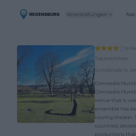
Veranstaltungen
Nac
(
6
Re
Trautskirchen
Schloßstraße 16, 9
Comoedia Mundi 
Comoedia Mundi e.
venue that is use
ensemble has bee
touring theater
countries, devel
productions that 