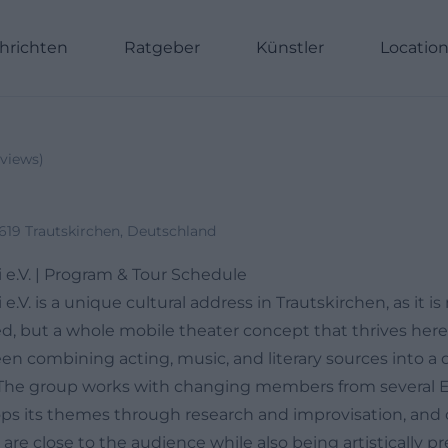
hrichten
Ratgeber
Künstler
Locatio
views
)
0619 Trautskirchen, Deutschland
e.V. | Program & Tour Schedule
V. is a unique cultural address in Trautskirchen, as it is 
d, but a whole mobile theater concept that thrives here.
n combining acting, music, and literary sources into a d
. The group works with changing members from several
ops its themes through research and improvisation, and 
are close to the audience while also being artistically pre