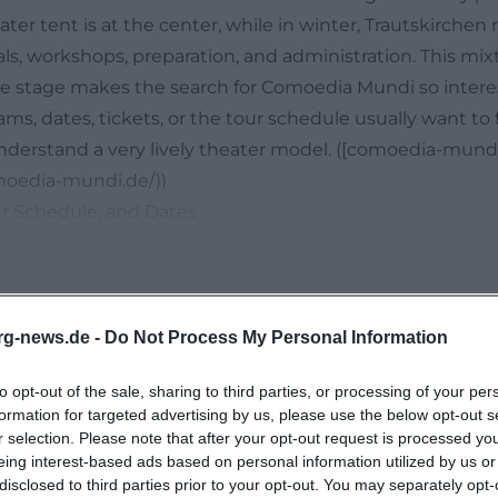
er tent is at the center, while in winter, Trautskirchen
als, workshops, preparation, and administration. This mixt
e stage makes the search for Comoedia Mundi so intere
ams, dates, tickets, or the tour schedule usually want to 
nderstand a very lively theater model. ([comoedia-mund
moedia-mundi.de/))
ur Schedule, and Dates
oedia Mundi is its own theater tent. On the official websi
obile venue that offers up to 170 seats depending on th
ge area, its own lighting and sound technology, and a fle
 tractors. This makes Comoedia Mundi not just a theate
rg-news.de -
Do Not Process My Personal Information
ion apparatus that takes its stage, its technology, and 
to opt-out of the sale, sharing to third parties, or processing of your per
he participants on tour. This structure also shapes the se
formation for targeted advertising by us, please use the below opt-out s
ot simply search for the name of the location but wan
No events found
r selection. Please note that after your opt-out request is processed y
ently located, when the next performance starts, and how
eing interest-based ads based on personal information utilized by us or
disclosed to third parties prior to your opt-out. You may separately opt-
ughout the year. The website answers exactly these ques