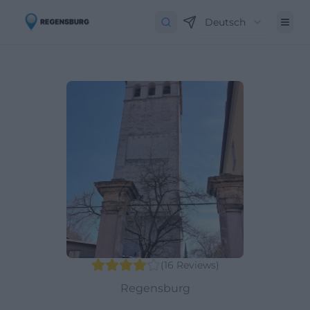
Deutsch
(
16
Reviews
)
Regensburg