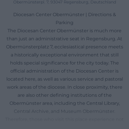
Obermünsterpl. 7, 93047 Regensburg, Deutschland
Diocesan Center Obermünster | Directions &
Parking
The Diocesan Center Obermünster is much more
than just an administrative seat in Regensburg. At
Obermünsterplatz 7, ecclesiastical presence meets
a historically exceptional environment that still
holds special significance for the city today. The
official administration of the Diocesan Center is
located here, as well as various service and pastoral
work areas of the diocese. In close proximity, there
are also other defining institutions of the
Obermünster area, including the Central Library,
Central Archive, and Museum Obermünster.
Therefore, those who visit this place experience not
just an address but an ensemble where pastoral