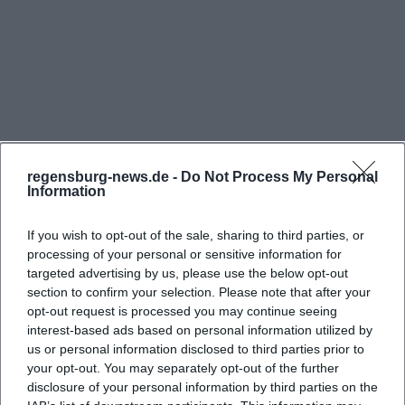
The most important function of the house is clear: it
consolidates ecclesiastical work at one location.
Officially, the administration of the Diocesan Center
is based there; furthermore, the leadership of the
pastoral office of the diocese has been relocated to
the complex at Obermünsterplatz to spatially bring
together numerous associated offices. This
regensburg-news.de -
Do Not Process My Personal
Information
concentration is no coincidence but rather an
expression of a conscious structural decision: in the
If you wish to opt-out of the sale, sharing to third parties, or
historic old town, paths should remain short,
processing of your personal or sensitive information for
Frequently Asked Questions
workflows should be better interlinked, and
targeted advertising by us, please use the below opt-out
section to confirm your selection. Please note that after your
pastoral as well as administrative tasks should be
opt-out request is processed you may continue seeing
closer together. Therefore, anyone searching for
interest-based ads based on personal information utilized by
Wo befindet sich das Diözesanzentrum
Diocesan Center Obermünster, Pastoral Office
us or personal information disclosed to third parties prior to
Obermünster?
your opt-out. You may separately opt-out of the further
Regensburg, or Administration Obermünster will
disclosure of your personal information by third parties on the
find themselves in an environment that is entirely
Wo kann man beim Diözesanzentrum