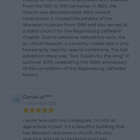
from the 13th to 16th centuries. In 1824, the
makes the location unique because the
church was deconsecrated. After several
Obermünster cannot be reduced to a single use. It
renovations, it housed the exhibits of the
is a historically grown working and memory space
diocesan museum from 1986 and also served as
a statio church for the Regensburg cathedral
that connects the present of the diocese with its
chapter. Due to extensive restoration work, the
archived and museum collections. ([bistum-
St. Ulrich Museum is currently closed and is only
temporarily used for special exhibitions. The last
regensburg.de](https://bistum-
exhibition there was "Two Towers for the King" in
regensburg.de/bistum/einrichtungen-a-
summer 2019, celebrating the 150th anniversary
z/bischoefliche-zentralbibliothek-regensburg?
of the completion of the Regensburg cathedral
towers.
utm_source=openai))
Directions and Parking at Obermünsterplatz 7
For directions, the official address is the most
Daniel st****
DS
important anchor: Obermünsterplatz 7, 93047
11. December 2018
Regensburg. This address is officially listed in the
I work here with my colleagues, I'm still an
administration of the DZO as well as in several
apprentice myself, it's a beautiful building that
diocesan-owned offices. Those arriving by car
has elevators and even a church. It's very
should note that the location is in the middle of the
spacious and has a gorgeous staircase.