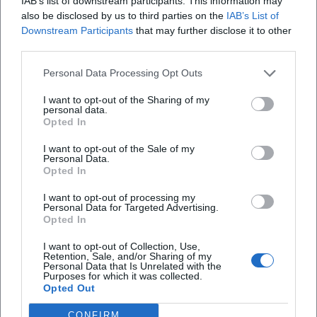
IAB’s list of downstream participants. This information may
focused on ecclesiastical services. In the official
also be disclosed by us to third parties on the
IAB’s List of
Obermünster parken?
Downstream Participants
that may further disclose it to other
communications of the diocese, the location is
third parties.
repeatedly mentioned as a place where meetings,
Welche Einrichtungen sind im Diözesanzentrum
Obermünster untergebracht?
Personal Data Processing Opt Outs
blessings, discussions, and internal coordination
take place. Thus, the DZO is not only an address for
I want to opt-out of the Sharing of my
personal data.
Ist das Diözesanzentrum Obermünster historisch
files and offices but also a place where ecclesiastical
Opted In
bedeutend?
content is prepared, accompanied, and organized
I want to opt-out of the Sale of my
outwardly. This makes the complex as relevant for
Personal Data.
Opted In
Wofür wird das Diözesanzentrum Obermünster
the daily work of the diocese as for visitors seeking
genutzt?
a specific contact person. ([bistum-regensburg.de]
I want to opt-out of processing my
Personal Data for Targeted Advertising.
(https://bistum-
Opted In
regensburg.de/bistum/einrichtungen-a-
I want to opt-out of Collection, Use,
Reviews
z/dioezesanzentrum-obermuenster?
Retention, Sale, and/or Sharing of my
Personal Data that Is Unrelated with the
utm_source=openai))
Purposes for which it was collected.
Opted Out
However, the Obermünster area includes much
Marija Šestak
MŠ
more than just the DZO itself. The Bishop's Central
CONFIRM