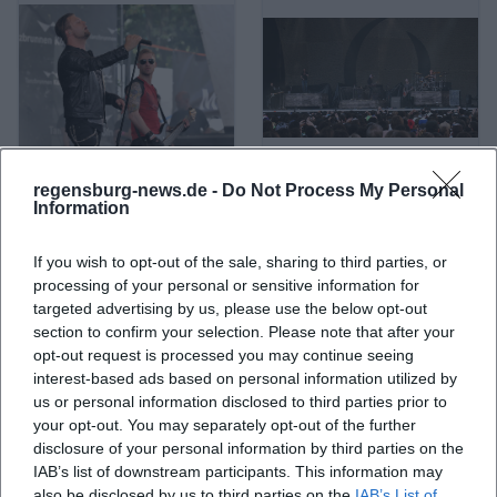
regensburg-news.de -
Do Not Process My Personal
A Life Divided
A Perfect Circle
Information
If you wish to opt-out of the sale, sharing to third parties, or
processing of your personal or sensitive information for
targeted advertising by us, please use the below opt-out
section to confirm your selection. Please note that after your
opt-out request is processed you may continue seeing
interest-based ads based on personal information utilized by
us or personal information disclosed to third parties prior to
your opt-out. You may separately opt-out of the further
disclosure of your personal information by third parties on the
IAB’s list of downstream participants. This information may
A. L. Kennedy
ABBA
also be disclosed by us to third parties on the
IAB’s List of