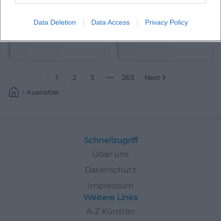
Data Deletion
Data Access
Privacy Policy
Abdelkarim (Kabarettist)
Abdullah Ibrahim
1
2
3
263
Next
More pages
Kuenstler
Schnellzugriff
Über uns
Datenschutz
Impressum
Weitere Links
A-Z Künstler