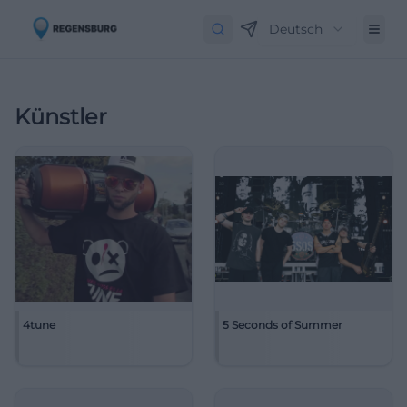
Deutsch
Künstler
4tune
5 Seconds of Summer