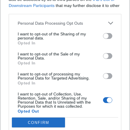
Downstream Participants
that may further disclose it to other
third parties.
Personal Data Processing Opt Outs
I want to opt-out of the Sharing of my
personal data.
Opted In
I want to opt-out of the Sale of my
Personal Data.
Opted In
I want to opt-out of processing my
AMV Fridericiana Erlangen
Aatifi
Personal Data for Targeted Advertising.
Opted In
I want to opt-out of Collection, Use,
Retention, Sale, and/or Sharing of my
Personal Data that Is Unrelated with the
Purposes for which it was collected.
Opted Out
CONFIRM