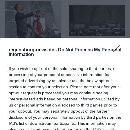
regensburg-news.de -
Do Not Process My Personal
A Life Divided
A Perfect Circle
Information
If you wish to opt-out of the sale, sharing to third parties, or
processing of your personal or sensitive information for
targeted advertising by us, please use the below opt-out
section to confirm your selection. Please note that after your
opt-out request is processed you may continue seeing
interest-based ads based on personal information utilized by
us or personal information disclosed to third parties prior to
your opt-out. You may separately opt-out of the further
disclosure of your personal information by third parties on the
IAB’s list of downstream participants. This information may
A. L. Kennedy
ABBA
also be disclosed by us to third parties on the
IAB’s List of