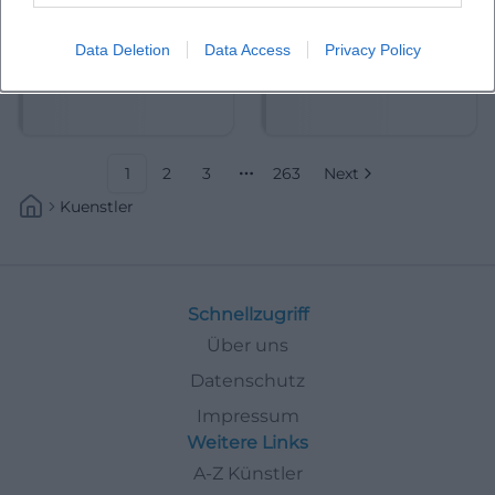
Data Deletion
Data Access
Privacy Policy
Abdelkarim (Kabarettist)
Abdullah Ibrahim
1
2
3
263
Next
More pages
Kuenstler
Schnellzugriff
Über uns
Datenschutz
Impressum
Weitere Links
A-Z Künstler