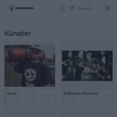
Deutsch
Künstler
4tune
5 Seconds of Summer