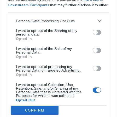
Downstream Participants
that may further disclose it to other
third parties.
Personal Data Processing Opt Outs
I want to opt-out of the Sharing of my
personal data.
Opted In
I want to opt-out of the Sale of my
Personal Data.
Opted In
I want to opt-out of processing my
AMV Fridericiana Erlangen
Aatifi
Personal Data for Targeted Advertising.
Opted In
I want to opt-out of Collection, Use,
Retention, Sale, and/or Sharing of my
Personal Data that Is Unrelated with the
Purposes for which it was collected.
Opted Out
CONFIRM