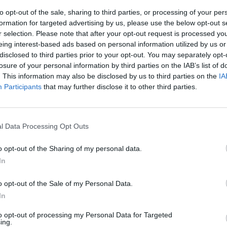
to opt-out of the sale, sharing to third parties, or processing of your per
formation for targeted advertising by us, please use the below opt-out s
r selection. Please note that after your opt-out request is processed y
m
Alte Mälzerei
Altes 
eing interest-based ads based on personal information utilized by us or
Regens
7
Galgenbergstraße 20,
disclosed to third parties prior to your opt-out. You may separately opt-
Germany
93053 Regensburg,
Rathausp
losure of your personal information by third parties on the IAB’s list of
Deutschland
Regensb
. This information may also be disclosed by us to third parties on the
IA
Deutsch
Participants
that may further disclose it to other third parties.
t
Veranstaltungsort
Veranstal
l Data Processing Opt Outs
o opt-out of the Sharing of my personal data.
In
o opt-out of the Sale of my Personal Data.
In
to opt-out of processing my Personal Data for Targeted
ing.