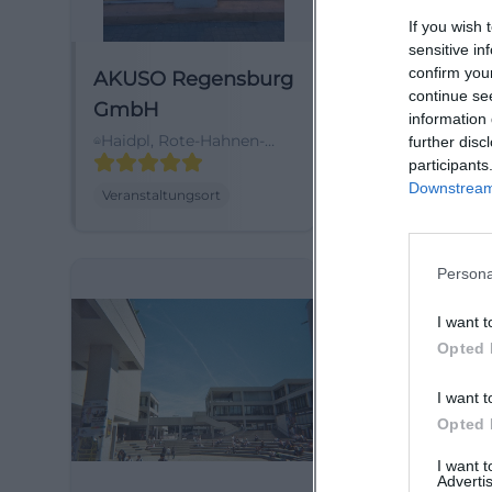
If you wish 
sensitive in
confirm you
AKUSO Regensburg
Akuso-Foru
continue se
GmbH
Haidpl. 3, 9304
information 
Regensburg, 
Haidpl, Rote-Hahnen-
further disc
Gasse, 93047
participants
Regensburg,
Downstream 
Veranstaltungsort
Veranstaltungsor
Deutschland
Persona
I want t
Opted 
I want t
Opted 
I want 
Advertis