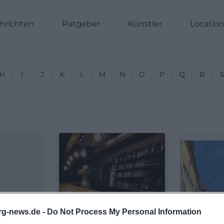
hrichten
Ratgeber
Künstler
Locatio
H
I
J
K
L
M
N
O
P
Q
R
rg-news.de -
Do Not Process My Personal Information