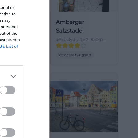
sonal or
ection to
ou may
Rathaus
Amberger
 personal
burg
Salzstadel
out of the
l. 1, 93047
Brückstraße 2, 93047
 downstream
urg,
Regensburg, Germany
B’s List of
land
tungsort
Veranstaltungsort