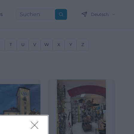
ns
Deutsch
Suchen
S
T
U
V
W
X
Y
Z