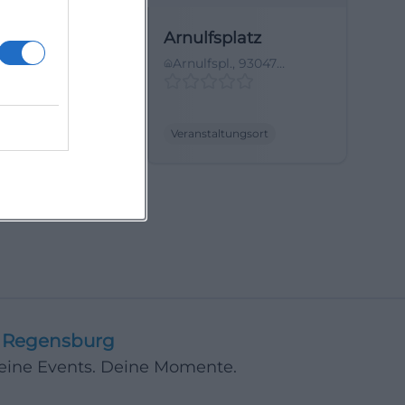
ias Garten
Arnulfsplatz
sterstraße 3,
Arnulfspl., 93047
egensburg,
Regensburg, Germany
land
tungsort
Veranstaltungsort
Regensburg
Deine Events. Deine Momente.