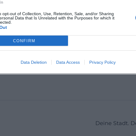
In
Andreasstadel
Apollon
o opt-out of Collection, Use, Retention, Sale, and/or Sharing
ersonal Data that Is Unrelated with the Purposes for which it
e
Andreasstraße 28, 93059
Obermün
lected.
Regensburg, Germany
93047 R
Out
ese,
Deutsch
urg,
CONFIRM
t
Veranstaltungsort
Veranstal
Data Deletion
Data Access
Privacy Policy
1
2
Next
Deine Stadt. 