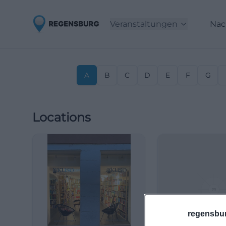
Veranstaltungen
Nac
A
B
C
D
E
F
G
Locations
regensbu